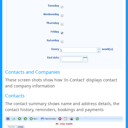
Contacts and Companies
These screen shots show how 'In-Contact' displays contact
and company information
Contacts
The contact summary shows name and address details, the
contact history, reminders, bookings and payments