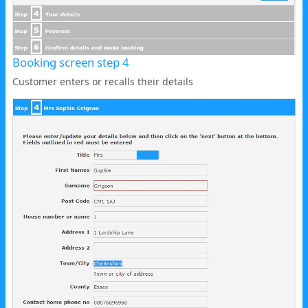
Booking screen step 4
Customer enters or recalls their details