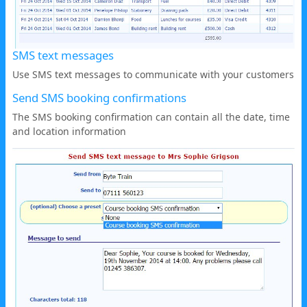
SMS text messages
Use SMS text messages to communicate with your customers
Send SMS booking confirmations
The SMS booking confirmation can contain all the date, time
and location information