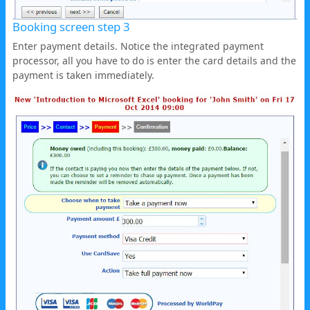
Booking screen step 3
Enter payment details. Notice the integrated payment
processor, all you have to do is enter the card details and the
payment is taken immediately.