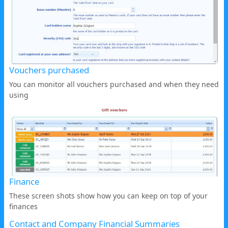
Vouchers purchased
You can monitor all vouchers purchased and when they need
using
Finance
These screen shots show how you can keep on top of your
finances
Contact and Company Financial Summaries