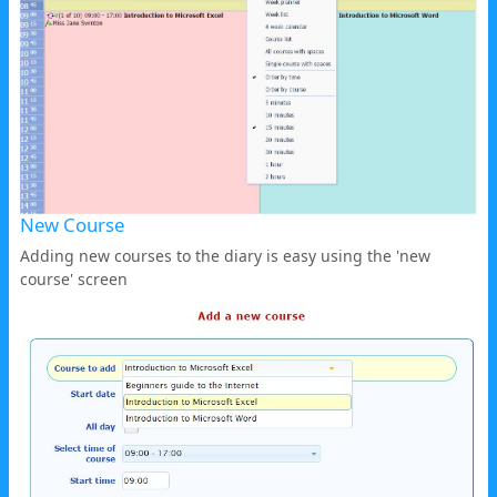
New Course
Adding new courses to the diary is easy using the 'new
course' screen