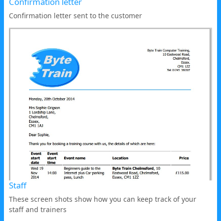
Confirmation letter
Confirmation letter sent to the customer
Staff
These screen shots show how you can keep track of your
staff and trainers