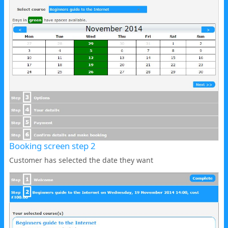
Booking screen step 2
Customer has selected the date they want