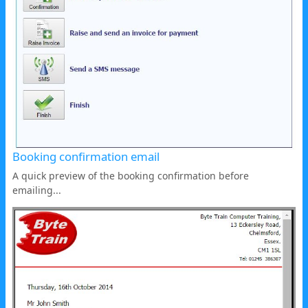
Booking confirmation email
A quick preview of the booking confirmation before
emailing...