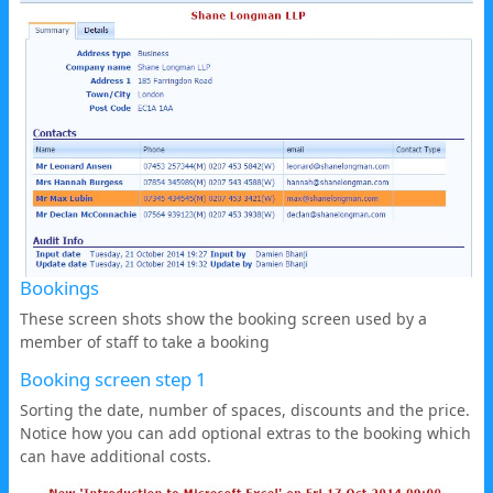
Bookings
These screen shots show the booking screen used by a
member of staff to take a booking
Booking screen step 1
Sorting the date, number of spaces, discounts and the price.
Notice how you can add optional extras to the booking which
can have additional costs.