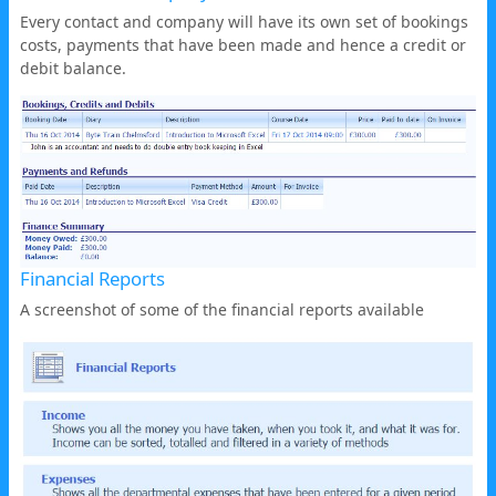
Every contact and company will have its own set of bookings
costs, payments that have been made and hence a credit or
debit balance.
Financial Reports
A screenshot of some of the financial reports available