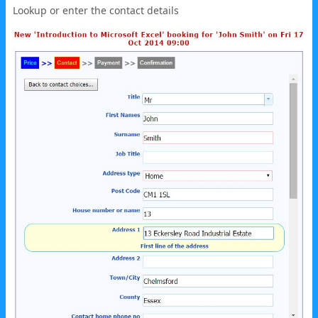
Lookup or enter the contact details