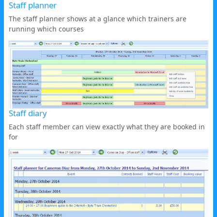
Staff planner
The staff planner shows at a glance which trainers are
running which courses
Staff diary
Each staff member can view exactly what they are booked in
for