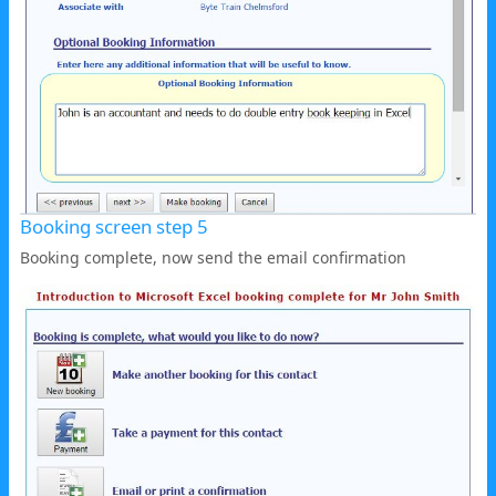
Booking screen step 5
Booking complete, now send the email confirmation