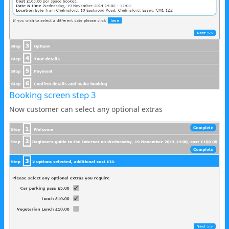
Booking screen step 3
Now customer can select any optional extras