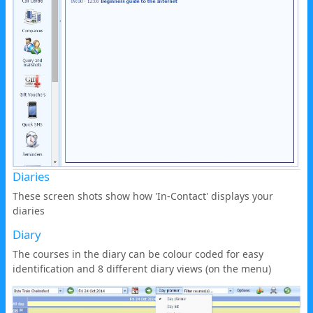
Diaries
These screen shots show how 'In-Contact' displays your
diaries
Diary
The courses in the diary can be colour coded for easy
identification and 8 different diary views (on the menu)