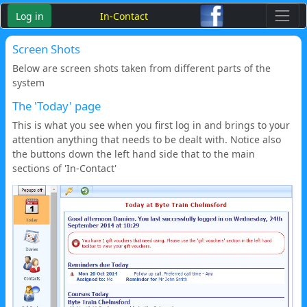
Log in
In-Contact
Screen Shots
Below are screen shots taken from different parts of the
system
The 'Today' page
This is what you see when you first log in and brings to your
attention anything that needs to be dealt with. Notice also
the buttons down the left hand side that to the main
sections of 'In-Contact'