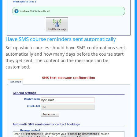
Have SMS course reminders sent automatically
Set up which courses should have SMS confirmations sent
automatically and how many days before the course start
they get sent. The content on the message can be
customised.