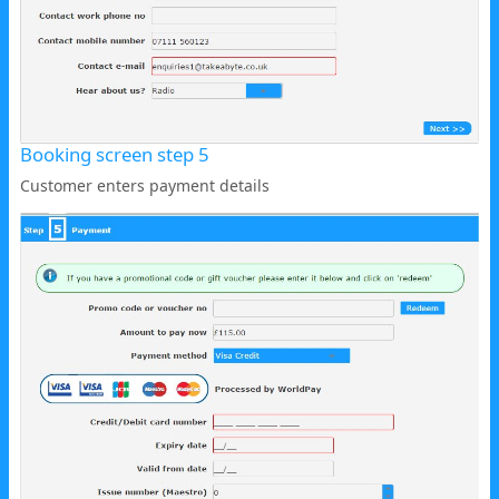
Booking screen step 5
Customer enters payment details