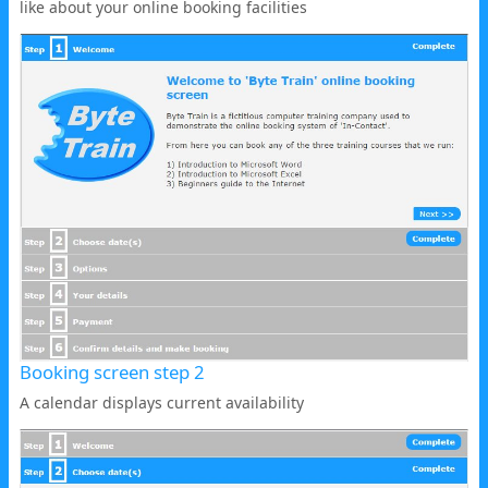
like about your online booking facilities
Booking screen step 2
A calendar displays current availability