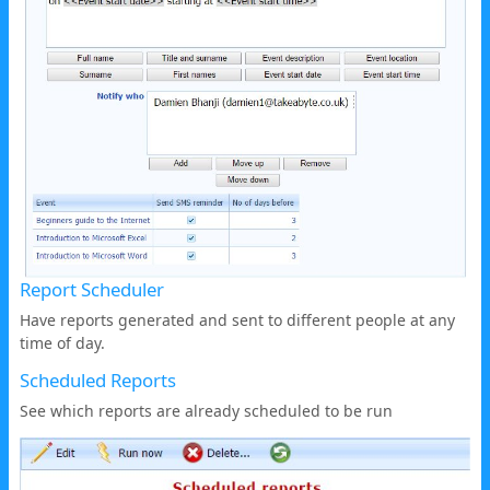
Report Scheduler
Have reports generated and sent to different people at any
time of day.
Scheduled Reports
See which reports are already scheduled to be run