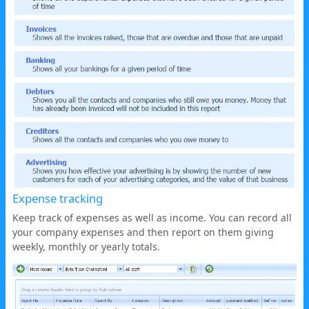
Expense tracking
Keep track of expenses as well as income. You can record all
your company expenses and then report on them giving
weekly, monthly or yearly totals.