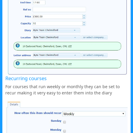
Recurring courses
For courses that run weekly or monthly they can be set to
recur making it very easy to enter them into the diary