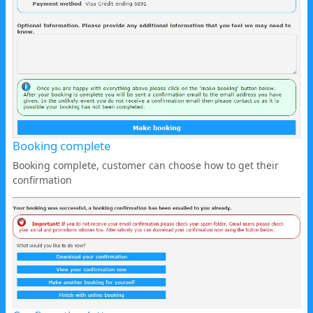
Booking complete
Booking complete, customer can choose how to get their
confirmation