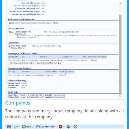
Companies
The company summary shows company details along with all
contacts at the company