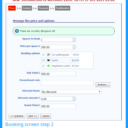
Booking screen step 2