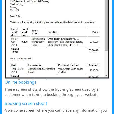
Online bookings
These screen shots show the booking screen used by a
customer when taking a booking through your website
Booking screen step 1
A welcome screen where you can place any information you