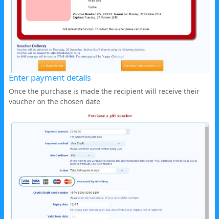
Enter payment details
Once the purchase is made the recipient will receive their
voucher on the chosen date