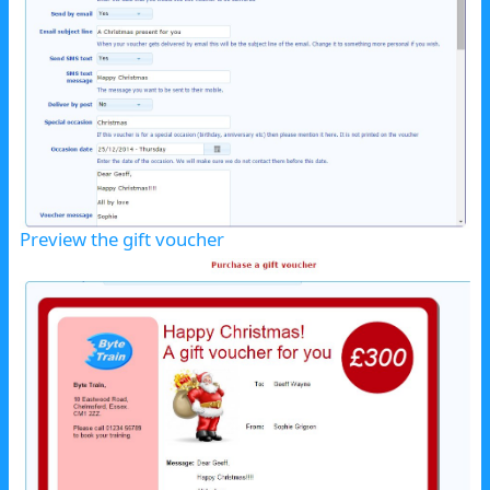
Preview the gift voucher