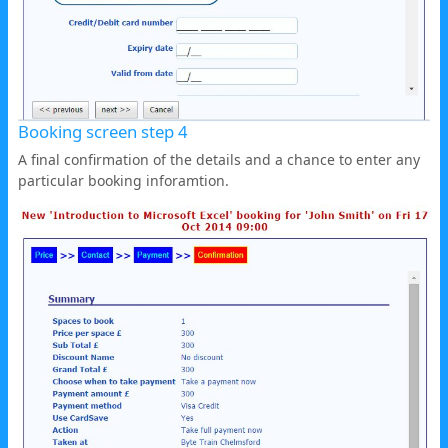
Booking screen step 4
A final confirmation of the details and a chance to enter any
particular booking inforamtion.