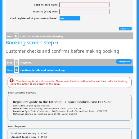
Booking screen step 6
Customer checks and confirms before making booking