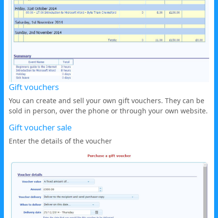
Gift vouchers
You can create and sell your own gift vouchers. They can be
sold in person, over the phone or through your own website.
Gift voucher sale
Enter the details of the voucher